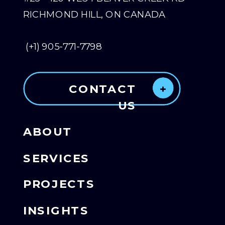
RICHMOND HILL, ON CANADA
(+1) 905-771-7798
CONTACT
+
US
ABOUT
SERVICES
PROJECTS
INSIGHTS