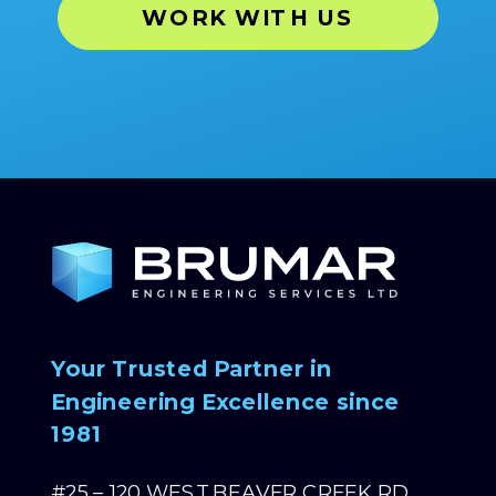
WORK WITH US
Your Trusted Partner in
Engineering Excellence since
1981
#25 – 120 WEST BEAVER CREEK RD