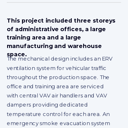
This project included three storeys
of administrative offices, a large
training area and a large
manufacturing and warehouse
space.
The mechanical design includes an ERV
ventilation system for vehicular traffic
throughout the production space. The
office and training area are serviced
with central VAV air handlers and VAV
dampers providing dedicated
temperature control for each area. An
emergency smoke evacuation system