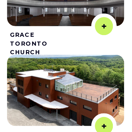
+
GRACE
TORONTO
CHURCH
+