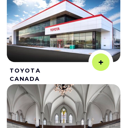
+
TOYOTA
CANADA