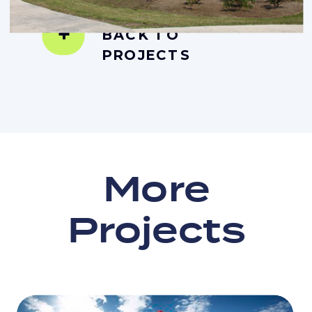
+
BACK TO
PROJECTS
More
Projects