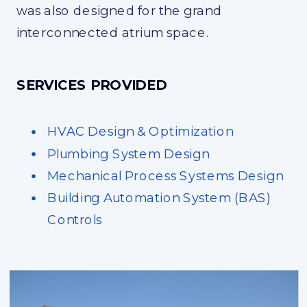
was also designed for the grand
interconnected atrium space.
SERVICES PROVIDED
HVAC Design & Optimization
Plumbing System Design
Mechanical Process Systems Design
Building Automation System (BAS)
Controls