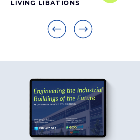
LIVING LIBATIONS