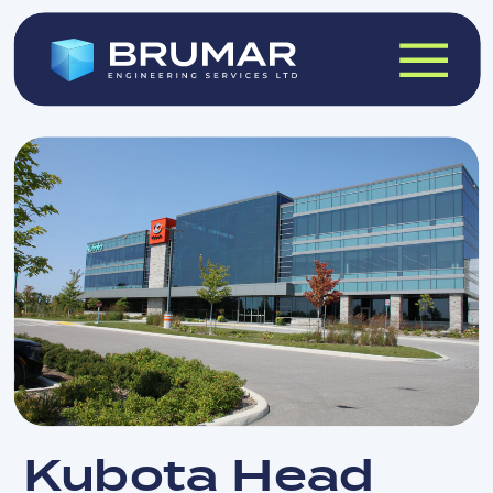
Kubota Head