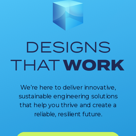
DESIGNS
WORK
THAT
We’re here to deliver innovative,
sustainable engineering solutions
that help you thrive and create a
reliable, resilient future.