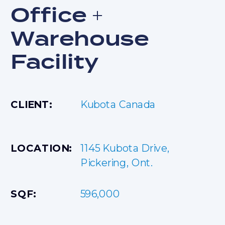
Office +
Warehouse
Facility
CLIENT:
Kubota Canada
1145 Kubota Drive,
LOCATION:
Pickering, Ont.
SQF:
596,000