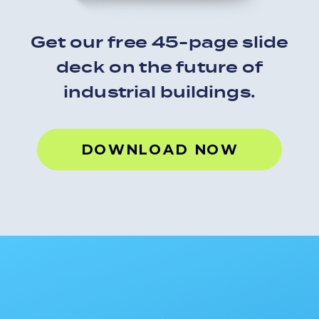
Get our free 45-page slide
deck on the future of
industrial buildings.
FREE RESOURCE
DOWNLOAD NOW